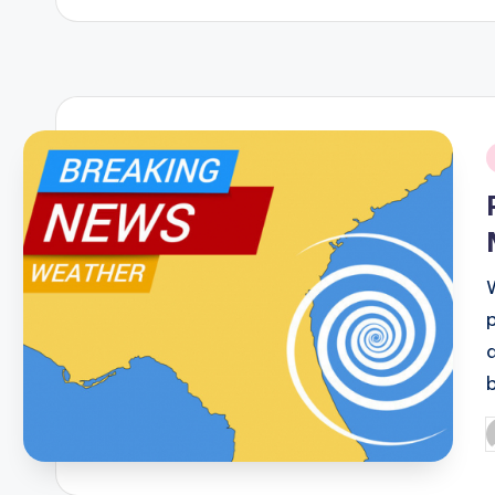
i
q
P
b