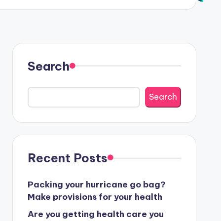
Search
Search
Recent Posts
Packing your hurricane go bag?
Make provisions for your health
Are you getting health care you