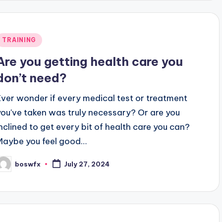
Posted
TRAINING
n
Are you getting health care you
don’t need?
Ever wonder if every medical test or treatment
you've taken was truly necessary? Or are you
inclined to get every bit of health care you can?
Maybe you feel good…
boswfx
July 27, 2024
osted
y