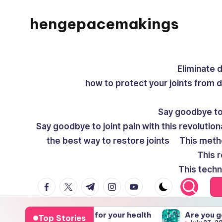
hengepacemakings
Skip
to
content
Eliminate 
how to protect your joints from 
Say goodbye to 
Say goodbye to joint pain with this revolution
the best way to restore joints
This meth
This r
This techn
facebook.com
twitter.com
t.me
instagram.com
youtube.com
visions for your health
Are you getting health ca
Top Stories