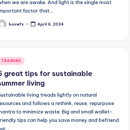
when we are awake. And light is the single most
important factor that…
boswfx
April 6, 2024
osted
y
Posted
TRAINING
n
5 great tips for sustainable
summer living
Sustainable living treads lightly on natural
resources and follows a rethink, reuse, repurpose
mantra to minimize waste. Big and small wallet-
friendly tips can help you save money and befriend
our…