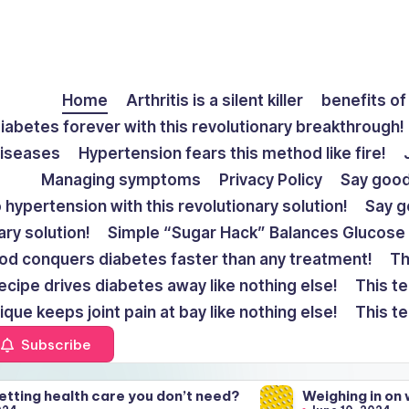
Home
Arthritis is a silent killer
benefits of 
diabetes forever with this revolutionary breakthrough!
diseases
Hypertension fears this method like fire!
Managing symptoms
Privacy Policy
Say goodb
hypertension with this revolutionary solution!
Say go
ary solution!
Simple “Sugar Hack” Balances Glucose 
od conquers diabetes faster than any treatment!
Th
ecipe drives diabetes away like nothing else!
This te
ique keeps joint pain at bay like nothing else!
This te
Subscribe
re you don’t need?
Weighing in on weight gain fro