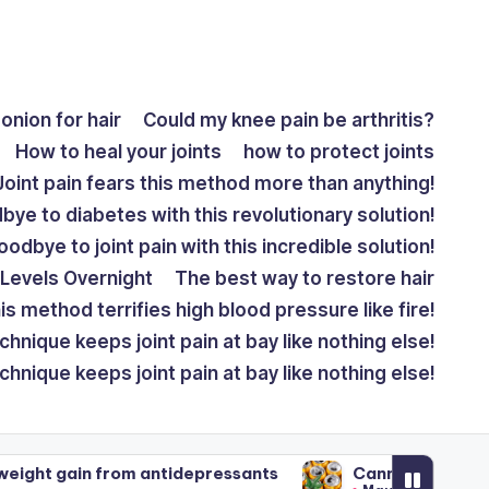
onion for hair
Could my knee pain be arthritis?
How to heal your joints
how to protect joints
Joint pain fears this method more than anything!
ye to diabetes with this revolutionary solution!
odbye to joint pain with this incredible solution!
Levels Overnight
The best way to restore hair
is method terrifies high blood pressure like fire!
chnique keeps joint pain at bay like nothing else!
chnique keeps joint pain at bay like nothing else!
m antidepressants
Cannabis drinks: How do they c