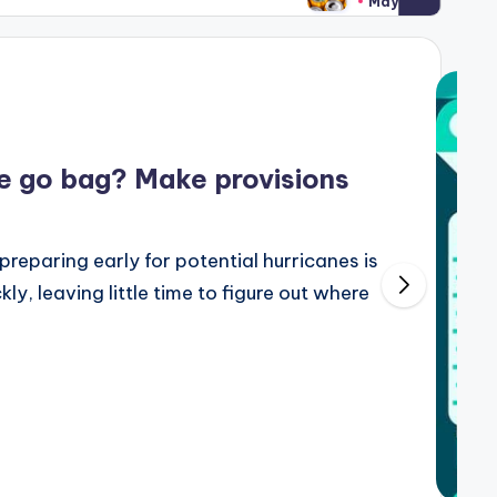
May 7, 2024
ne go bag? Make provisions
preparing early for potential hurricanes is
y, leaving little time to figure out where