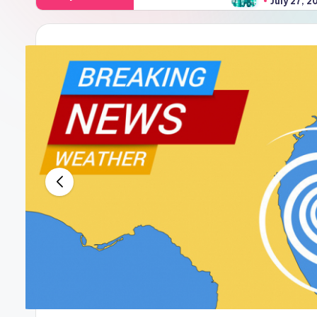
July 27, 2024