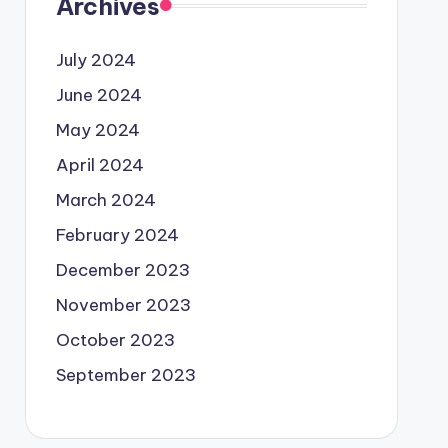
Archives
July 2024
June 2024
May 2024
April 2024
March 2024
February 2024
December 2023
November 2023
October 2023
September 2023