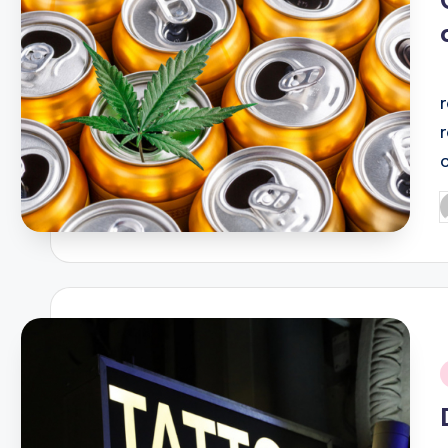
P
b
i