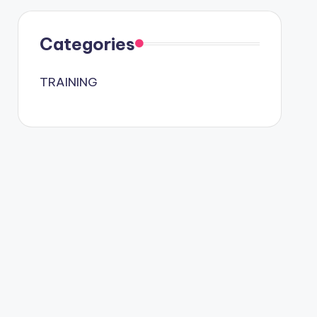
Categories
TRAINING