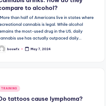
Cannabis drinks: How do they
compare to alcohol?
More than half of Americans live in states where
recreational cannabis is legal. While alcohol
remains the most-used drug in the US, daily
cannabis use has actually outpaced daily…
boswfx
May 7, 2024
osted
y
Posted
TRAINING
n
Do tattoos cause lymphoma?