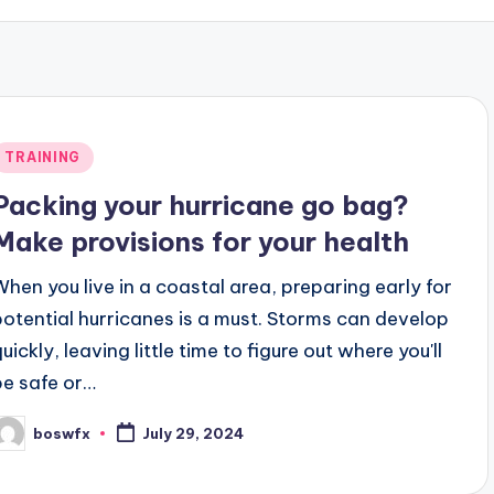
Posted
TRAINING
n
Packing your hurricane go bag?
Make provisions for your health
When you live in a coastal area, preparing early for
potential hurricanes is a must. Storms can develop
uickly, leaving little time to figure out where you'll
be safe or…
boswfx
July 29, 2024
osted
y