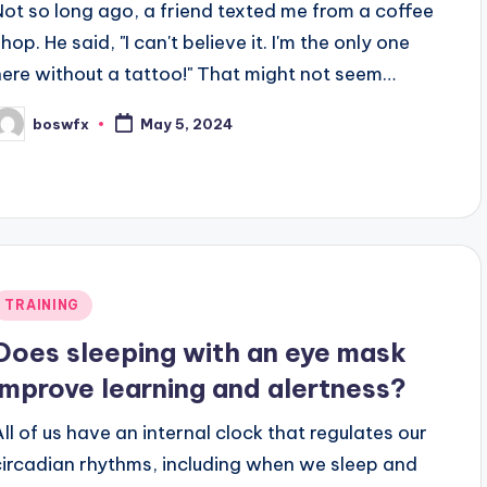
Not so long ago, a friend texted me from a coffee
hop. He said, "I can't believe it. I'm the only one
here without a tattoo!" That might not seem…
boswfx
May 5, 2024
osted
y
Posted
TRAINING
n
Does sleeping with an eye mask
improve learning and alertness?
All of us have an internal clock that regulates our
circadian rhythms, including when we sleep and