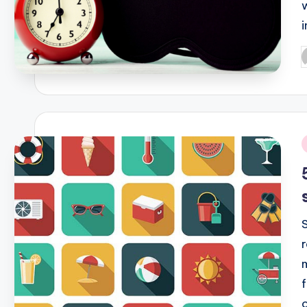
P
b
i