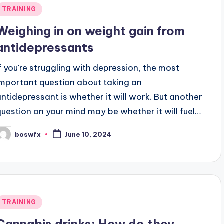
Posted
TRAINING
n
Weighing in on weight gain from
antidepressants
If you're struggling with depression, the most
important question about taking an
antidepressant is whether it will work. But another
question on your mind may be whether it will fuel…
boswfx
June 10, 2024
osted
y
Posted
TRAINING
n