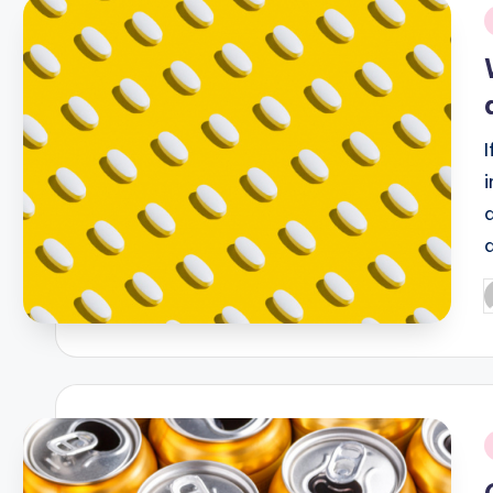
i
P
b
i