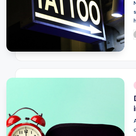
s
P
b
i