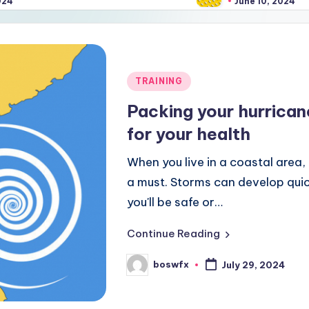
June 10, 2024
Posted
TRAINING
in
Packing your hurrica
for your health
When you live in a coastal area, 
a must. Storms can develop quickl
you'll be safe or…
Continue Reading
boswfx
July 29, 2024
Posted
by