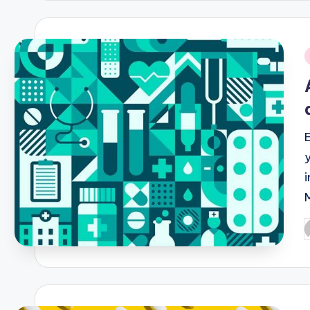
i
P
b