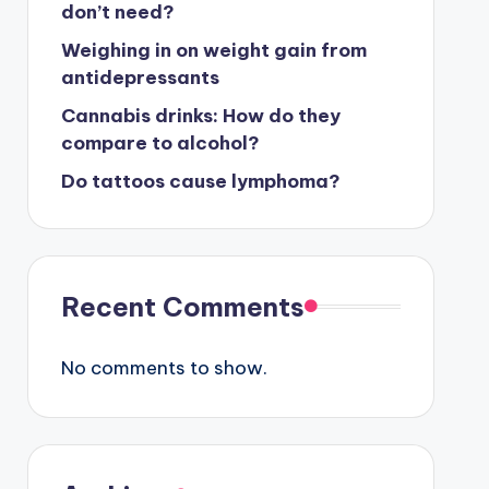
don’t need?
Weighing in on weight gain from
antidepressants
Cannabis drinks: How do they
compare to alcohol?
Do tattoos cause lymphoma?
Recent Comments
No comments to show.