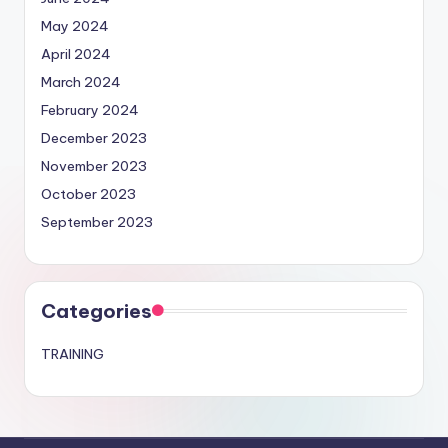
May 2024
April 2024
March 2024
February 2024
December 2023
November 2023
October 2023
September 2023
Categories
TRAINING