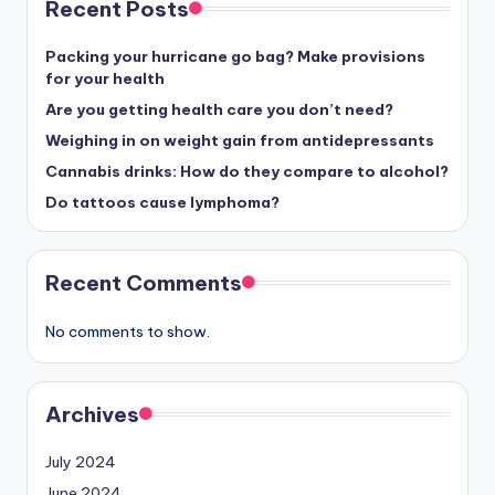
Recent Posts
Packing your hurricane go bag? Make provisions
for your health
Are you getting health care you don’t need?
Weighing in on weight gain from antidepressants
Cannabis drinks: How do they compare to alcohol?
Do tattoos cause lymphoma?
Recent Comments
No comments to show.
Archives
July 2024
June 2024