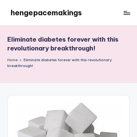
hengepacemakings
Skip
to
content
Eliminate diabetes forever with this
revolutionary breakthrough!
Home
Eliminate diabetes forever with this revolutionary
breakthrough!