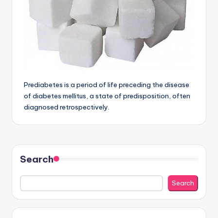
Prediabetes is a period of life preceding the disease
of diabetes mellitus, a state of predisposition, often
diagnosed retrospectively.
Search
Search