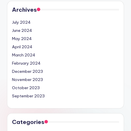
Archives
July 2024
June 2024
May 2024
April 2024
March 2024
February 2024
December 2023
November 2023
October 2023
September 2023
Categories