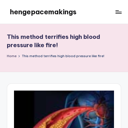
hengepacemakings
Skip
to
content
This method terrifies high blood
pressure like fire!
Home
This method terrifies high blood pressure like fire!