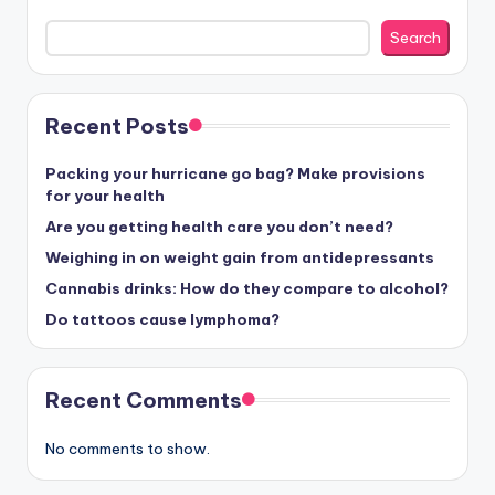
Search
Recent Posts
Packing your hurricane go bag? Make provisions
for your health
Are you getting health care you don’t need?
Weighing in on weight gain from antidepressants
Cannabis drinks: How do they compare to alcohol?
Do tattoos cause lymphoma?
Recent Comments
No comments to show.