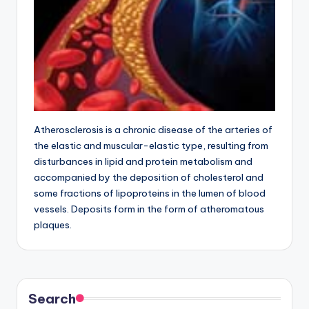
Atherosclerosis is a chronic disease of the arteries of
the elastic and muscular-elastic type, resulting from
disturbances in lipid and protein metabolism and
accompanied by the deposition of cholesterol and
some fractions of lipoproteins in the lumen of blood
vessels. Deposits form in the form of atheromatous
plaques.
Search